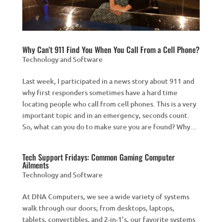
Why Can’t 911 Find You When You Call From a Cell Phone?
Technology and Software
Last week, I participated in a news story about 911 and
why first responders sometimes have a hard time
locating people who call from cell phones. This is a very
important topic and in an emergency, seconds count.
So, what can you do to make sure you are found? Why...
Tech Support Fridays: Common Gaming Computer
Ailments
Technology and Software
At DNA Computers, we see a wide variety of systems
walk through our doors; from desktops, laptops,
tablets, convertibles, and 2-in-1’s, our favorite systems