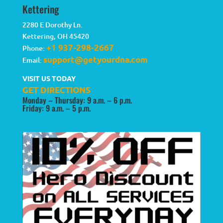
Kettering
2280 E Dorothy Ln.
Kettering
,
OH
45420
+1 937-298-2667
Phone:
support@getyourdna.com
Email:
VISIT US TODAY
GET DIRECTIONS
Monday – Thursday: 9 a.m. – 6 p.m.
Friday: 9 a.m. – 5 p.m.