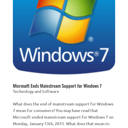
Microsoft Ends Mainstream Support for Windows 7
Technology and Software
What does the end of mainstream support for Windows
7 mean for consumers? You may have read that
Microsoft ended mainstream support for Windows 7 on
Monday, January 13th, 2015. What does that mean to