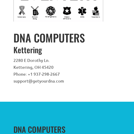
DNA COMPUTERS
Kettering
2280 E Dorothy Ln.
Kettering
,
OH
45420
Phone:
+1 937-298-2667
support@getyourdna.com
DNA COMPUTERS