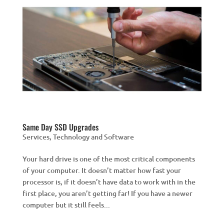
Same Day SSD Upgrades
Services
,
Technology and Software
Your hard drive is one of the most critical components
of your computer. It doesn’t matter how fast your
processor is, if it doesn’t have data to work with in the
first place, you aren’t getting far! If you have a newer
computer but it still feels...