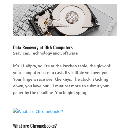
Data Recovery at DNA Computers
Services
,
Technology and Software
It’s 11:48pm, you’re at the kitchen table, the glow of
your computer screen casts its telltale veil over you.
Your fingers race over the keys. The clock is ticking
down, you have but 11 minutes more to submit your
paper by the deadline. You begin typing...
What are Chromebooks?