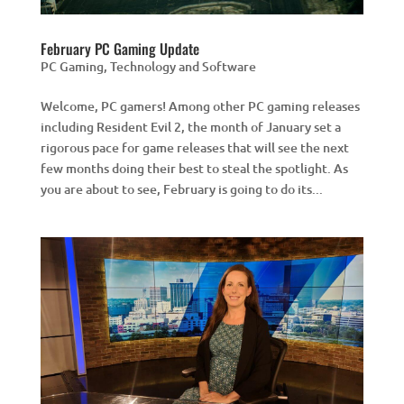
February PC Gaming Update
PC Gaming
,
Technology and Software
Welcome, PC gamers! Among other PC gaming releases
including Resident Evil 2, the month of January set a
rigorous pace for game releases that will see the next
few months doing their best to steal the spotlight. As
you are about to see, February is going to do its...