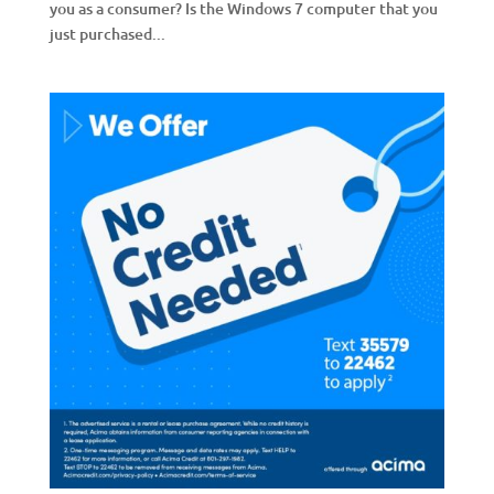
you as a consumer? Is the Windows 7 computer that you
just purchased...