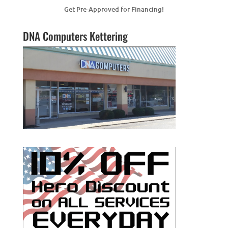
Get Pre-Approved for Financing!
DNA Computers Kettering