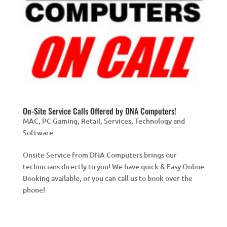
On-Site Service Calls Offered by DNA Computers!
MAC
,
PC Gaming
,
Retail
,
Services
,
Technology and
Software
Onsite Service from DNA Computers brings our
technicians directly to you! We have quick & Easy Online
Booking available, or you can call us to book over the
phone!