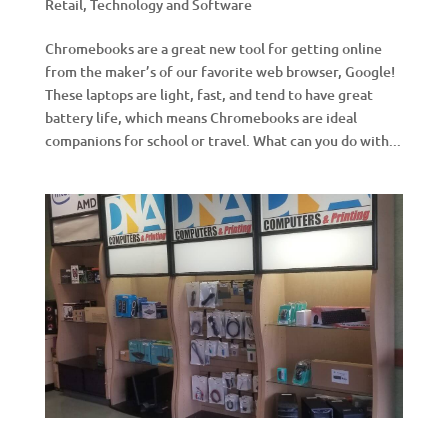
Retail
,
Technology and Software
Chromebooks are a great new tool for getting online
from the maker’s of our favorite web browser, Google!
These laptops are light, fast, and tend to have great
battery life, which means Chromebooks are ideal
companions for school or travel. What can you do with...