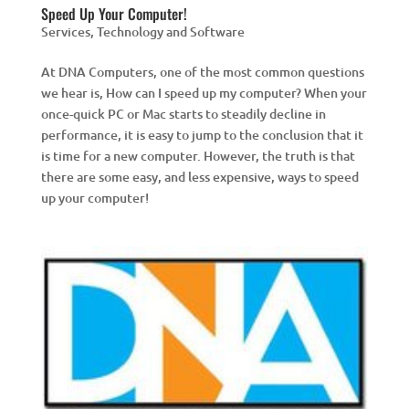
Speed Up Your Computer!
Services
,
Technology and Software
At DNA Computers, one of the most common questions
we hear is, How can I speed up my computer? When your
once-quick PC or Mac starts to steadily decline in
performance, it is easy to jump to the conclusion that it
is time for a new computer. However, the truth is that
there are some easy, and less expensive, ways to speed
up your computer!