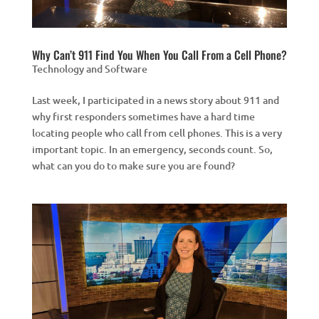
Why Can’t 911 Find You When You Call From a Cell Phone?
Technology and Software
Last week, I participated in a news story about 911 and
why first responders sometimes have a hard time
locating people who call from cell phones. This is a very
important topic. In an emergency, seconds count. So,
what can you do to make sure you are found?