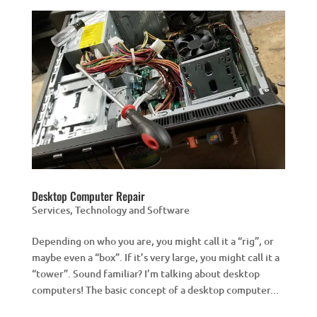
Desktop Computer Repair
Services
,
Technology and Software
Depending on who you are, you might call it a “rig”, or
maybe even a “box”. If it’s very large, you might call it a
“tower”. Sound familiar? I’m talking about desktop
computers! The basic concept of a desktop computer...