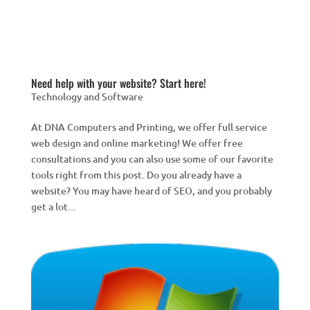
Need help with your website? Start here!
Technology and Software
At DNA Computers and Printing, we offer full service
web design and online marketing! We offer free
consultations and you can also use some of our favorite
tools right from this post. Do you already have a
website? You may have heard of SEO, and you probably
get a lot...