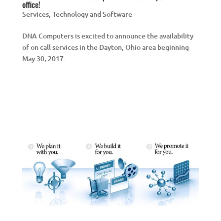
office!
Services
,
Technology and Software
DNA Computers is excited to announce the availability
of on call services in the Dayton, Ohio area beginning
May 30, 2017.