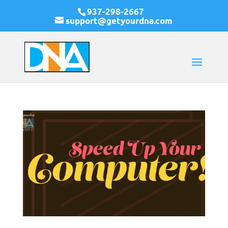
937-298-2667
support@getyourdna.com