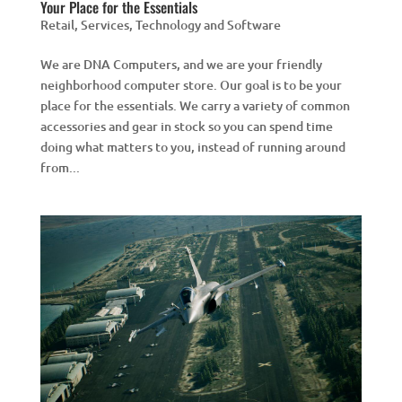
Your Place for the Essentials
Retail
,
Services
,
Technology and Software
We are DNA Computers, and we are your friendly
neighborhood computer store. Our goal is to be your
place for the essentials. We carry a variety of common
accessories and gear in stock so you can spend time
doing what matters to you, instead of running around
from...