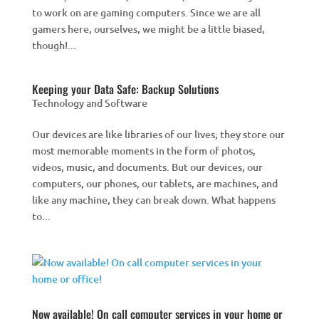
to work on are gaming computers. Since we are all
gamers here, ourselves, we might be a little biased,
though!...
Keeping your Data Safe: Backup Solutions
Technology and Software
Our devices are like libraries of our lives; they store our
most memorable moments in the form of photos,
videos, music, and documents. But our devices, our
computers, our phones, our tablets, are machines, and
like any machine, they can break down. What happens
to...
Now available! On call computer services in your home or