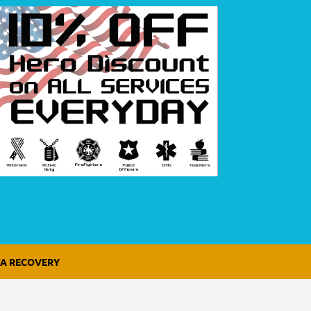
A RECOVERY