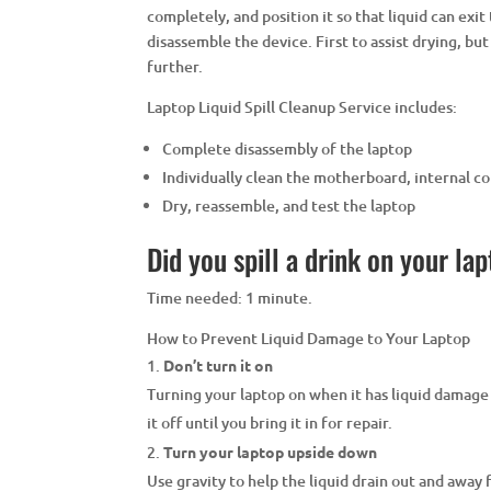
completely, and position it so that liquid can exit 
disassemble the device. First to assist drying, bu
further.
Laptop Liquid Spill Cleanup Service includes:
Complete disassembly of the laptop
Individually clean the motherboard, internal 
Dry, reassemble, and test the laptop
Did you spill a drink on your la
Time needed:
1 minute.
How to Prevent Liquid Damage to Your Laptop
Don’t turn it on
Turning your laptop on when it has liquid damage
it off until you bring it in for repair.
Turn your laptop upside down
Use gravity to help the liquid drain out and away