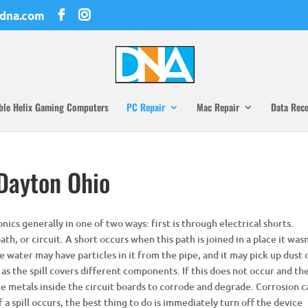
dna.com
ble Helix Gaming Computers
PC Repair
Mac Repair
Data Rec
 Dayton Ohio
nics generally in one of two ways: first is through electrical shorts.
ath, or circuit. A short occurs when this path is joined in a place it was
e water may have particles in it from the pipe, and it may pick up dust 
 as the spill covers different components. If this does not occur and th
 the metals inside the circuit boards to corrode and degrade. Corrosion 
 a spill occurs, the best thing to do is immediately turn off the device