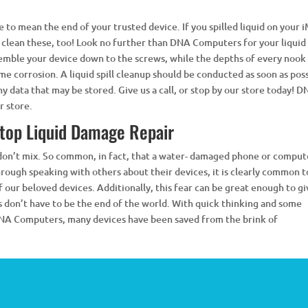
 to mean the end of your trusted device. If you spilled liquid on your 
 clean these, too! Look no further than DNA Computers for your liquid 
ssemble your device down to the screws, while the depths of every nook
e corrosion. A liquid spill cleanup should be conducted as soon as pos
y data that may be stored. Give us a call, or stop by our store today! 
 store.
top Liquid Damage Repair
 don’t mix. So common, in fact, that a water- damaged phone or comput
rough speaking with others about their devices, it is clearly common t
of our beloved devices. Additionally, this fear can be great enough to g
s don’t have to be the end of the world. With quick thinking and some
 DNA Computers, many devices have been saved from the brink of