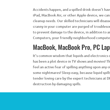
Accidents happen, and a spilled drink doesn’t have
iPad, MacBook Air, or other Apple device, we can
cleanup needs. Our skilled technicians will disa
cranny in your computer are purged of troublesom
to prevent damage to the device, in addition to an
Computers, your friendly neighborhood computer
MacBook, MacBook Pro, PC Lap
It’s common wisdom that liquids and electronics
has been a plot device in TV shows and movies! Th
feel an active fear of spilling anything upon any 
some nightmares! Sleep easy, because liquid spill
tender loving care by the expert technicians at
destruction by damaging spills.