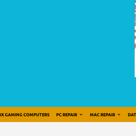
LIX GAMING COMPUTERS
PC REPAIR
MAC REPAIR
DAT