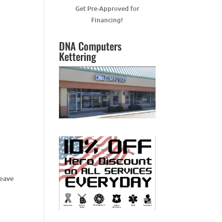
Get Pre-Approved for
Financing!
DNA Computers
Kettering
Leave