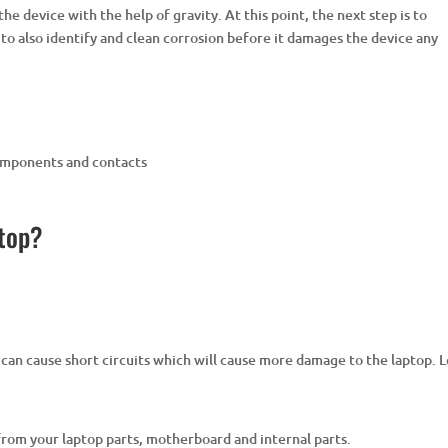
the device with the help of gravity. At this point, the next step is to
t to also identify and clean corrosion before it damages the device any
components and contacts
ptop?
 can cause short circuits which will cause more damage to the laptop. 
 from your laptop parts, motherboard and internal parts.