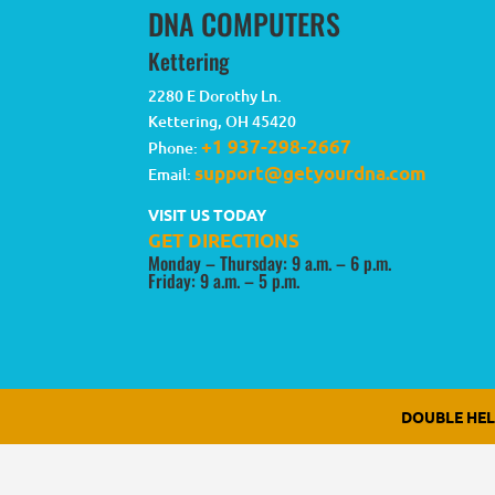
DNA COMPUTERS
Kettering
2280 E Dorothy Ln.
Kettering
,
OH
45420
+1 937-298-2667
Phone:
support@getyourdna.com
Email:
VISIT US TODAY
GET DIRECTIONS
Monday – Thursday: 9 a.m. – 6 p.m.
Friday: 9 a.m. – 5 p.m.
DOUBLE HE