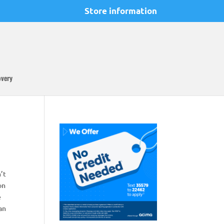
Store information
overy
n’t
on
e
can