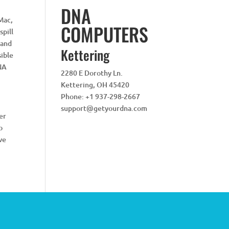
DNA
iMac,
COMPUTERS
spill
 and
Kettering
sible
DNA
2280 E Dorothy Ln.
Kettering
,
OH
45420
Phone:
+1 937-298-2667
support@getyourdna.com
er
o
ive