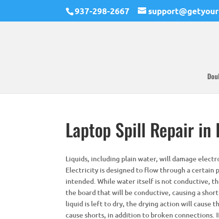
937-298-2667
support@getyour
Dou
Laptop Spill Repair in
Liquids, including plain water, will damage electro
Electricity is designed to flow through a certain p
intended. While water itself is not conductive, th
the board that will be conductive, causing a short
liquid is left to dry, the drying action will cause
cause shorts, in addition to broken connections. If