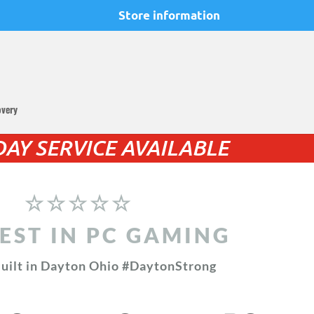
Store information
overy
AY SERVICE AVAILABLE
☆☆☆☆☆
EST IN PC GAMING
uilt in Dayton Ohio #DaytonStrong