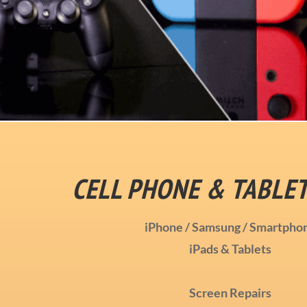
CELL PHONE & TABLET
iPhone / Samsung / Smartpho
iPads & Tablets
Screen Repairs