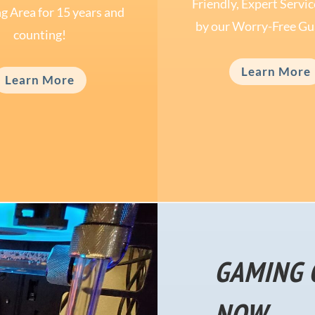
Friendly, Expert Servi
g Area for 15 years and
by our Worry-Free Gu
counting!
Learn More
Learn More
GAMING 
NOW