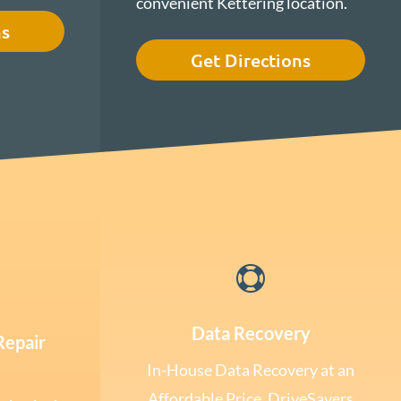
convenient Kettering location.
ns
Get Directions

Data Recovery
Repair
In-House Data Recovery at an
Affordable Price. DriveSavers