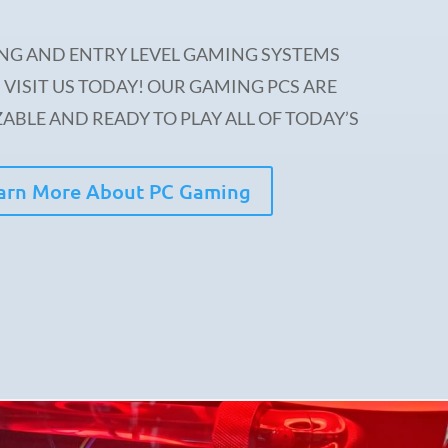
NG AND ENTRY LEVEL GAMING SYSTEMS
 VISIT US TODAY! OUR GAMING PCS ARE
ABLE AND READY TO PLAY ALL OF TODAY’S
arn More About PC Gaming