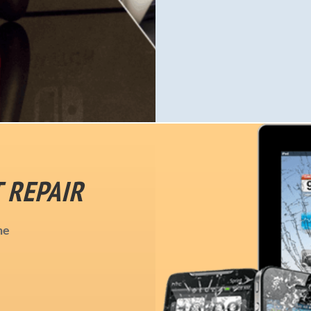
 REPAIR
ne