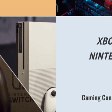
XBO
NINT
Gaming Conso