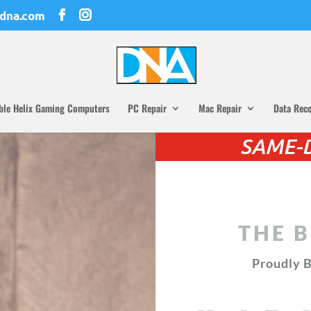
dna.com
ble Helix Gaming Computers
PC Repair
Mac Repair
Data Rec
SAME-D
THE B
Proudly B