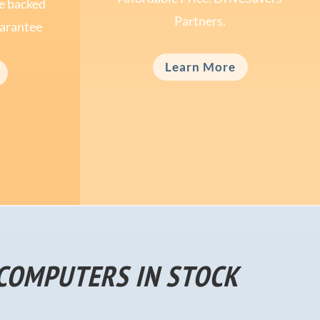
ce backed
Partners.
arantee
Learn More
COMPUTERS IN STOCK