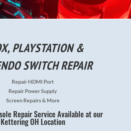
X, PLAYSTATION &
ENDO SWITCH REPAIR
Repair HDMI Port
Repair Power Supply
Screen Repairs & More
le Repair Service Available at our
Kettering OH Location