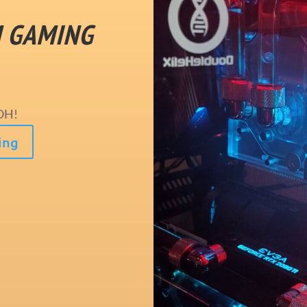
M GAMING
OH!
ing