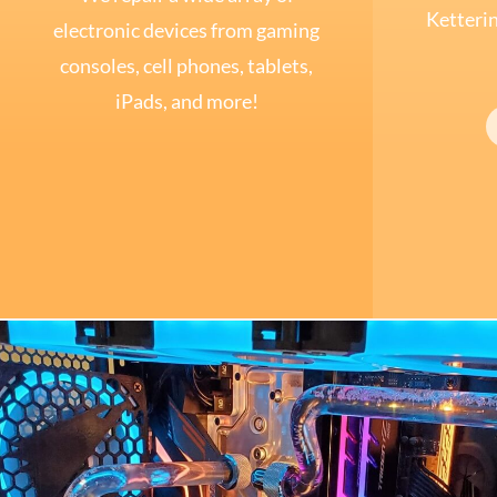
Ketterin
electronic devices from gaming
consoles, cell phones, tablets,
iPads, and more!