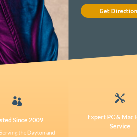
Get Directio


Expert PC & Mac 
sted Since 2009
Service
Serving the Dayton and