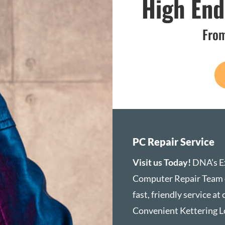
High En
From
PC Repair Service
Visit us Today!
DNA’s E
Computer Repair Team 
fast, friendly service at
Convenient Kettering L