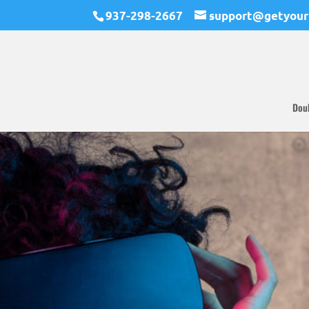
937-298-2667
support@getyour
Dou