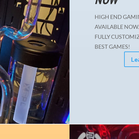
HIGH END GAMI
AVAILABLE NOW.
FULLY CUSTOMIZ
BEST GAMES!
Le