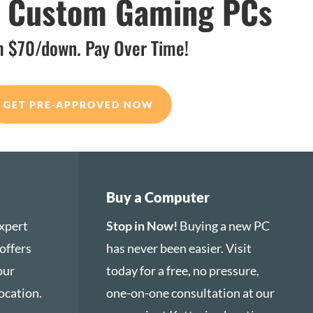
d Custom Gaming PCs
 $70/down. Pay Over Time!
GET PRE-APPROVED NOW
Buy a Computer
xpert
Stop in Now!
Buying a new PC
offers
has never been easier. Visit
 our
today for a free, no pressure,
ocation.
one-on-one consultation at our