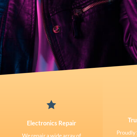

Tru
Electronics Repair
Proudly 
We repair a wide array of