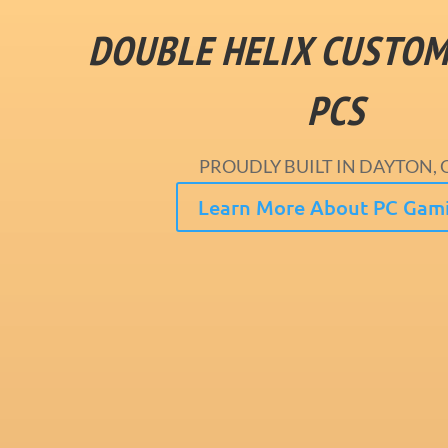
DOUBLE HELIX CUSTO
PCS
PROUDLY BUILT IN DAYTON, 
Learn More About PC Gam