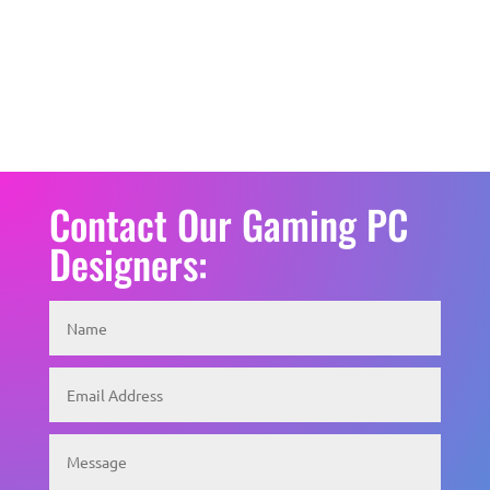
Contact Our Gaming PC
Designers: