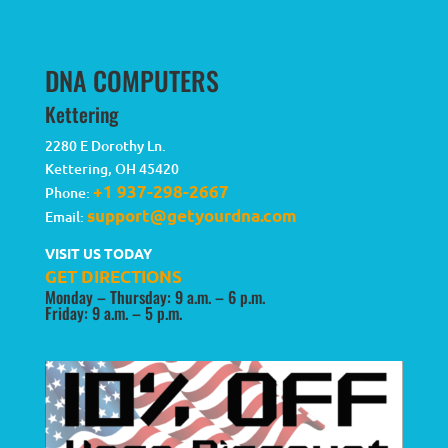
DNA COMPUTERS
Kettering
2280 E Dorothy Ln.
Kettering
,
OH
45420
+1 937-298-2667
Phone:
support@getyourdna.com
Email:
VISIT US TODAY
GET DIRECTIONS
Monday – Thursday: 9 a.m. – 6 p.m.
Friday: 9 a.m. – 5 p.m.