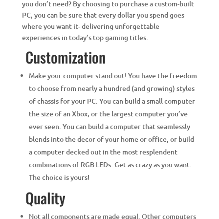
you don’t need? By choosing to purchase a custom-built
PC, you can be sure that every dollar you spend goes
where you want it- delivering unforgettable
experiences in today’s top gaming titles.
Customization
Make your computer stand out! You have the freedom
to choose from nearly a hundred (and growing) styles
of chassis for your PC. You can build a small computer
the size of an Xbox, or the largest computer you’ve
ever seen. You can build a computer that seamlessly
blends into the decor of your home or office, or build
a computer decked out in the most resplendent
combinations of RGB LEDs. Get as crazy as you want.
The choice is yours!
Quality
Not all components are made equal. Other computers