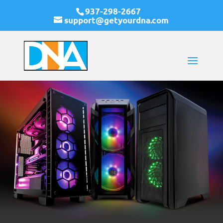
937-298-2667
support@getyourdna.com