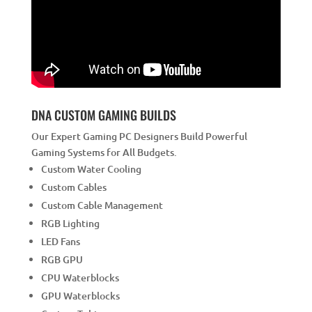
DNA CUSTOM GAMING BUILDS
Our Expert Gaming PC Designers Build Powerful
Gaming Systems for All Budgets.
Custom Water Cooling
Custom Cables
Custom Cable Management
RGB Lighting
LED Fans
RGB GPU
CPU Waterblocks
GPU Waterblocks