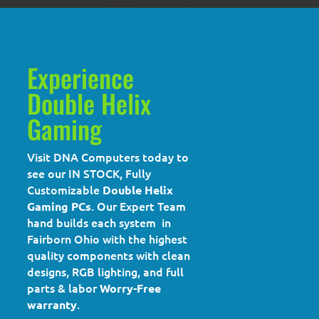
Experience
Double Helix
Gaming
Visit DNA Computers today to
see our IN STOCK, Fully
Customizable
Double Helix
. Our Expert Team
Gaming PCs
hand builds each system in
Fairborn Ohio with the highest
quality components with clean
designs, RGB lighting, and full
parts & labor
Worry-Free
.
warranty