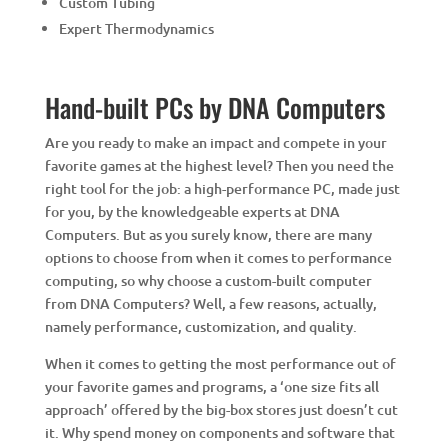
Custom Tubing
Expert Thermodynamics
Hand-built PCs by DNA Computers
Are you ready to make an impact and compete in your
favorite games at the highest level? Then you need the
right tool for the job: a high-performance PC, made just
for you, by the knowledgeable experts at DNA
Computers. But as you surely know, there are many
options to choose from when it comes to performance
computing, so why choose a custom-built computer
from DNA Computers? Well, a few reasons, actually,
namely performance, customization, and quality.
When it comes to getting the most performance out of
your favorite games and programs, a ‘one size fits all
approach’ offered by the big-box stores just doesn’t cut
it. Why spend money on components and software that