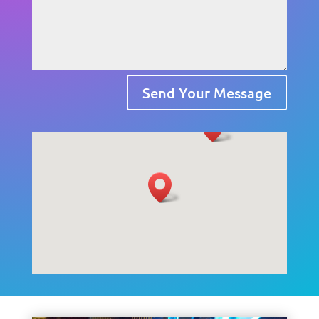
Send Your Message