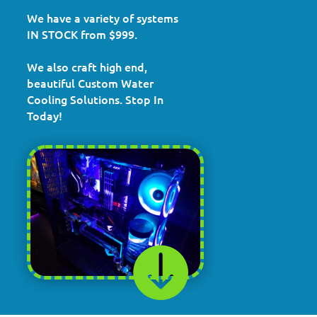
We have a variety of systems
IN STOCK from $999.
We also craft high end,
beautiful Custom Water
Cooling Solutions. Stop In
Today!
