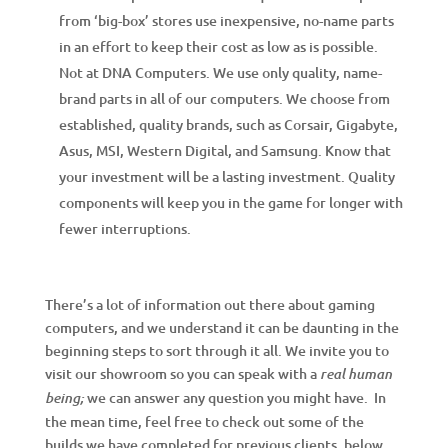
from ‘big-box’ stores use inexpensive, no-name parts
in an effort to keep their cost as low as is possible.
Not at DNA Computers. We use only quality, name-
brand parts in all of our computers. We choose from
established, quality brands, such as Corsair, Gigabyte,
Asus, MSI, Western Digital, and Samsung. Know that
your investment will be a lasting investment. Quality
components will keep you in the game for longer with
fewer interruptions.
There’s a lot of information out there about gaming
computers, and we understand it can be daunting in the
beginning steps to sort through it all. We invite you to
visit our showroom so you can speak with a
real human
we can answer any question you might have. In
being;
the mean time, feel free to check out some of the
builds we have completed for previous clients, below.