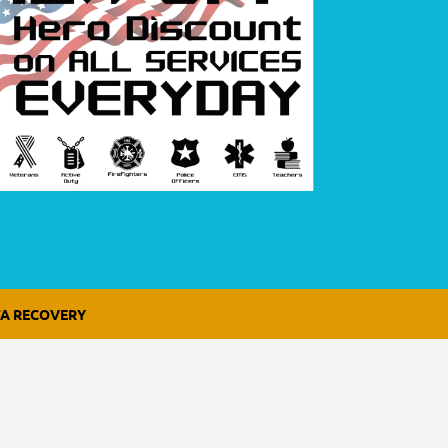
A RECOVERY