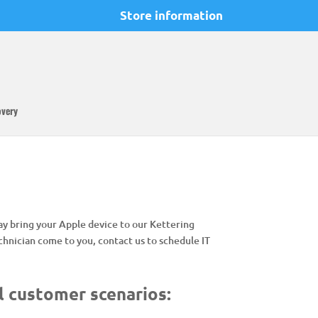
Store information
overy
may bring your Apple device to our Kettering
hnician come to you, contact us to schedule IT
l customer scenarios: