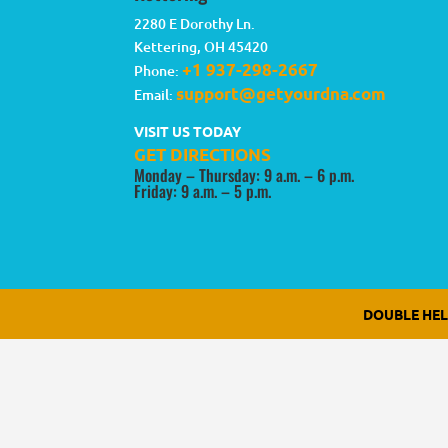
2280 E Dorothy Ln.
Kettering
,
OH
45420
+1 937-298-2667
Phone:
support@getyourdna.com
Email:
VISIT US TODAY
GET DIRECTIONS
Monday – Thursday: 9 a.m. – 6 p.m.
Friday: 9 a.m. – 5 p.m.
DOUBLE HE