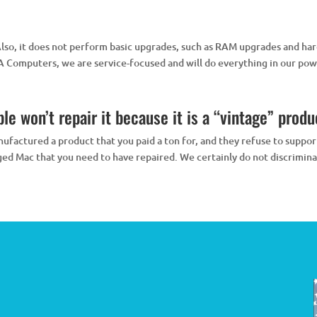
Also, it does not perform basic upgrades, such as RAM upgrades and ha
Computers, we are service-focused and will do everything in our powe
e won’t repair it because it is a “vintage” product
ufactured a product that you paid a ton for, and they refuse to support 
ged Mac that you need to have repaired. We certainly do not discrimina