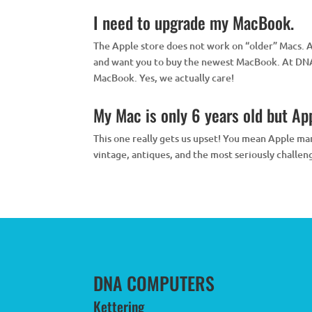
I need to upgrade my MacBook.
The Apple store does not work on “older” Macs. 
and want you to buy the newest MacBook. At DNA 
MacBook. Yes, we actually care!
My Mac is only 6 years old but Appl
This one really gets us upset! You mean Apple man
vintage, antiques, and the most seriously challen
DNA COMPUTERS
Kettering