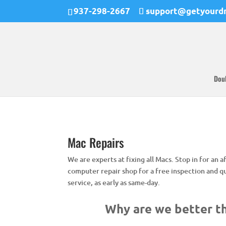
937-298-2667
support@getyourd
Dou
Mac Repairs
We are experts at fixing all Macs. Stop in for an
computer repair shop for a free inspection and q
service, as early as same-day.
Why are we better th