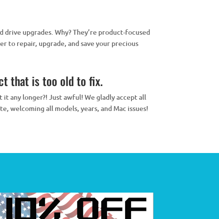
rd drive upgrades. Why? They’re product-focused
r to repair, upgrade, and save your precious
 that is too old to fix.
it any longer?! Just awful! We gladly accept all
te, welcoming all models, years, and Mac issues!