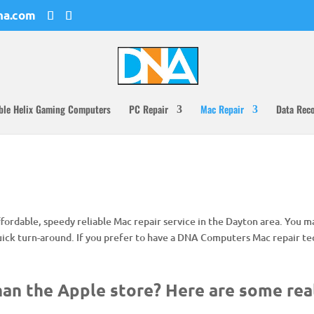
na.com
ble Helix Gaming Computers
PC Repair
Mac Repair
Data Rec
 affordable, speedy reliable Mac repair service in the Dayton area. You 
uick turn-around. If you prefer to have a DNA Computers Mac repair tec
an the Apple store? Here are some rea