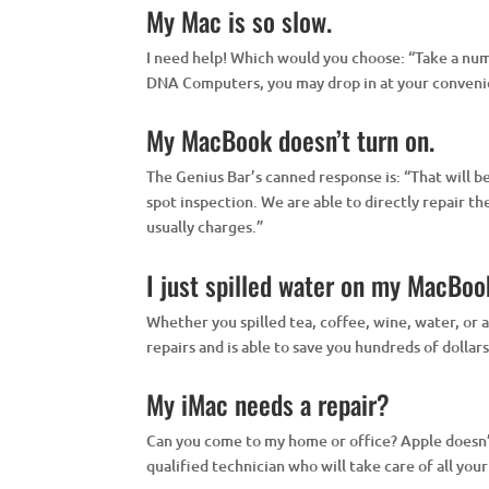
My Mac is so slow.
I need help! Which would you choose: “Take a numb
DNA Computers, you may drop in at your convenien
My MacBook doesn’t turn on.
The Genius Bar’s canned response is: “That will 
spot inspection. We are able to directly repair t
usually charges.”
I just spilled water on my MacBoo
Whether you spilled tea, coffee, wine, water, o
repairs and is able to save you hundreds of dollar
My iMac needs a repair?
Can you come to my home or office? Apple doesn’t 
qualified technician who will take care of all you