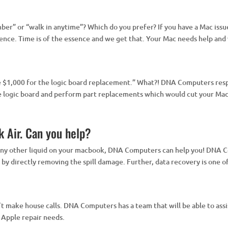
er” or “walk in anytime”? Which do you prefer? If you have a Mac issue
ce. Time is of the essence and we get that. Your Mac needs help and w
be $1,000 for the logic board replacement.” What?! DNA Computers resp
he logic board and perform part replacements which would cut your Mac 
k Air. Can you help?
r any other liquid on your macbook, DNA Computers can help you! DNA C
s by directly removing the spill damage. Further, data recovery is one of
make house calls. DNA Computers has a team that will be able to assist
r Apple repair needs.