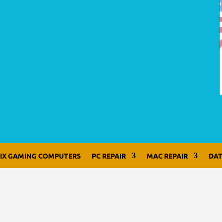
LIX GAMING COMPUTERS
PC REPAIR
MAC REPAIR
DAT