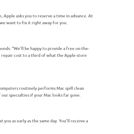
, Apple asks you to reserve a time in advance. At
e want to fix it right away for you.
onds: “We’ll be happy to provide a free on-the-
repair cost to a third of what the Apple store
omputers routinely performs Mac spill clean
 our specialties if your Mac looks far gone.
 you as early as the same day. You’ll receive a