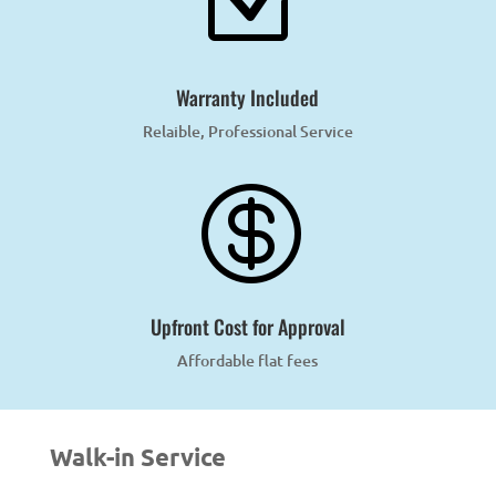
Z
Warranty Included
Relaible, Professional Service

Upfront Cost for Approval
Affordable flat fees
Walk-in Service