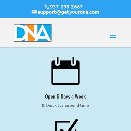
937-298-2667
support@getyourdna.com

Open 5 Days a Week
& Quick turnaround-time