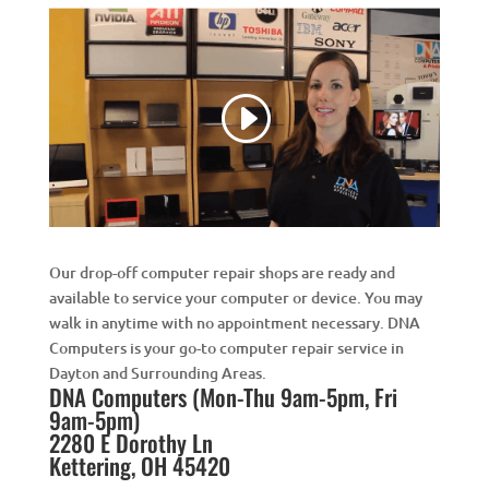
Our drop-off computer repair shops are ready and
available to service your computer or device. You may
walk in anytime with no appointment necessary. DNA
Computers is your go-to computer repair service in
Dayton and Surrounding Areas.
DNA Computers (Mon-Thu 9am-5pm, Fri
9am-5pm)
2280 E Dorothy Ln
Kettering, OH 45420