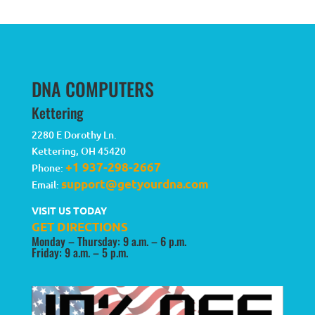
DNA COMPUTERS
Kettering
2280 E Dorothy Ln.
Kettering
,
OH
45420
+1 937-298-2667
Phone:
support@getyourdna.com
Email:
VISIT US TODAY
GET DIRECTIONS
Monday – Thursday: 9 a.m. – 6 p.m.
Friday: 9 a.m. – 5 p.m.