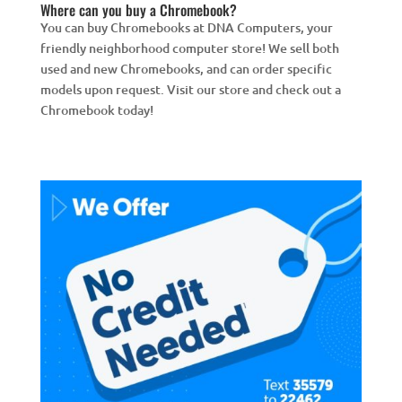
Where can you buy a Chromebook?
You can buy Chromebooks at DNA Computers, your
friendly neighborhood computer store! We sell both
used and new Chromebooks, and can order specific
models upon request. Visit our store and check out a
Chromebook today!