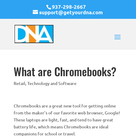
937-298-2667
support@getyourdna.com
What are Chromebooks?
Retail
,
Technology and Software
Chromebooks are a great new tool for getting online
from the maker’s of our favorite web browser, Google!
These laptops are light, fast, and tend to have great
battery life, which means Chromebooks are ideal
companions for school or travel.