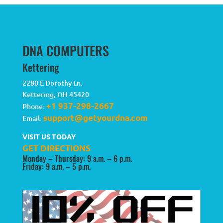
DNA COMPUTERS
Kettering
2280 E Dorothy Ln.
Kettering
,
OH
45420
+1 937-298-2667
Phone:
support@getyourdna.com
Email:
VISIT US TODAY
GET DIRECTIONS
Monday – Thursday: 9 a.m. – 6 p.m.
Friday: 9 a.m. – 5 p.m.