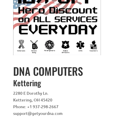
DNA COMPUTERS
Kettering
2280 E Dorothy Ln.
Kettering
,
OH
45420
Phone:
+1 937-298-2667
support@getyourdna.com