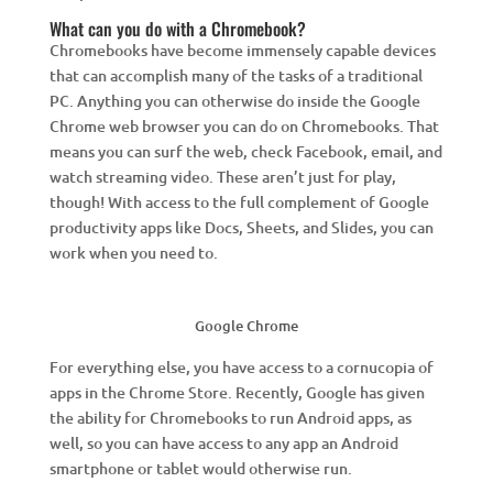
What can you do with a Chromebook?
Chromebooks have become immensely capable devices
that can accomplish many of the tasks of a traditional
PC. Anything you can otherwise do inside the Google
Chrome web browser you can do on Chromebooks. That
means you can surf the web, check Facebook, email, and
watch streaming video. These aren’t just for play,
though! With access to the full complement of Google
productivity apps like Docs, Sheets, and Slides, you can
work when you need to.
Google Chrome
For everything else, you have access to a cornucopia of
apps in the Chrome Store. Recently, Google has given
the ability for Chromebooks to run Android apps, as
well, so you can have access to any app an Android
smartphone or tablet would otherwise run.