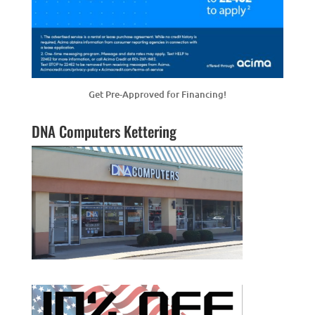
Get Pre-Approved for Financing!
DNA Computers Kettering