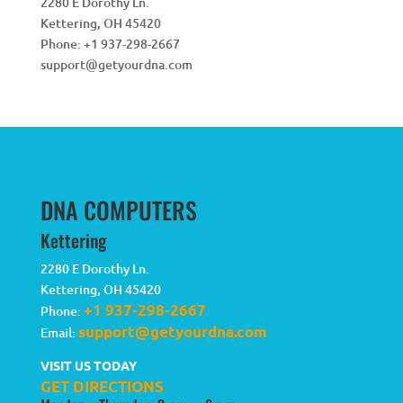
2280 E Dorothy Ln.
Kettering
,
OH
45420
Phone:
+1 937-298-2667
support@getyourdna.com
DNA COMPUTERS
Kettering
2280 E Dorothy Ln.
Kettering
,
OH
45420
+1 937-298-2667
Phone:
support@getyourdna.com
Email:
VISIT US TODAY
GET DIRECTIONS