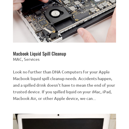
Macbook Liquid Spill Cleanup
MAC
,
Services
Look no further than DNA Computers for your Apple
Macbook liquid spill cleanup needs. Accidents happen,
and a spilled drink doesn’t have to mean the end of your
trusted device. If you spilled liquid on your iMac, iPad,
Macbook Air, or other Apple device, we can...