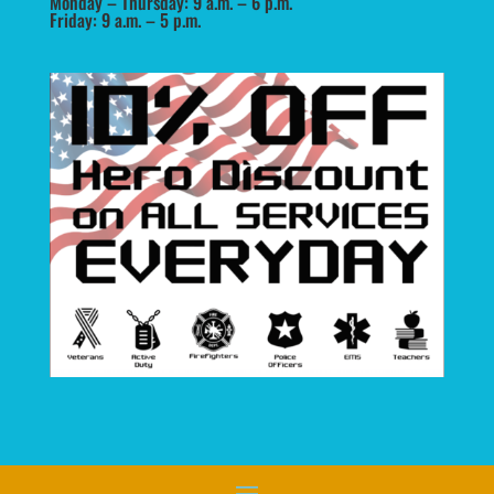
Monday – Thursday: 9 a.m. – 6 p.m.
Friday: 9 a.m. – 5 p.m.