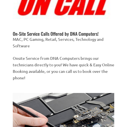
On-Site Service Calls Offered by DNA Computers!
MAC
,
PC Gaming
,
Retail
,
Services
,
Technology and
Software
Onsite Service from DNA Computers brings our
technicians directly to you! We have quick & Easy Online
Booking available, or you can call us to book over the
phone!