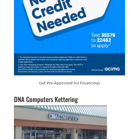
Get Pre-Approved for Financing!
DNA Computers Kettering