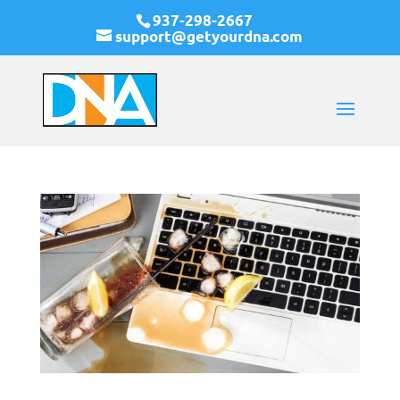
937-298-2667
support@getyourdna.com