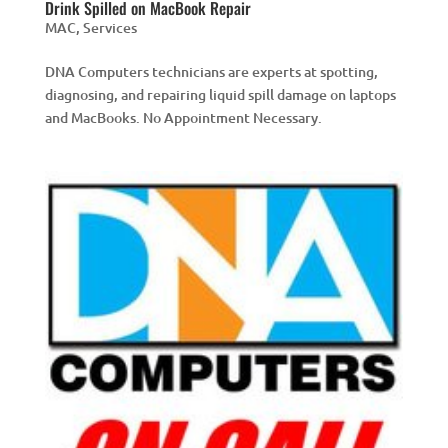
Drink Spilled on MacBook Repair
MAC
,
Services
DNA Computers technicians are experts at spotting,
diagnosing, and repairing liquid spill damage on laptops
and MacBooks. No Appointment Necessary.