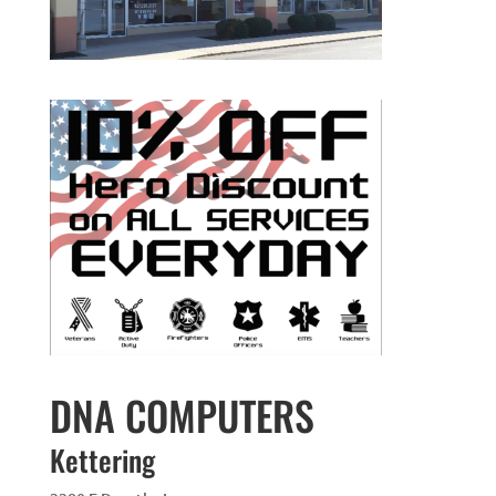
DNA COMPUTERS
Kettering