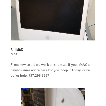
All iMAC
MAC
From new to old we work on them all. If your iMAC is
having issues we’re here for you. Stop in today, or call
us for help. 937.298.2667