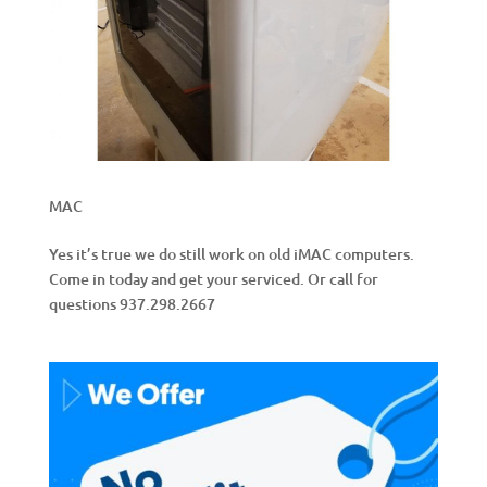
MAC
Yes it’s true we do still work on old iMAC computers.
Come in today and get your serviced. Or call for
questions 937.298.2667