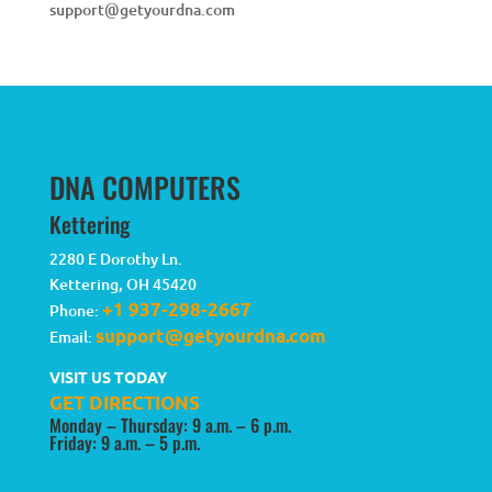
support@getyourdna.com
DNA COMPUTERS
Kettering
2280 E Dorothy Ln.
Kettering
,
OH
45420
+1 937-298-2667
Phone:
support@getyourdna.com
Email:
VISIT US TODAY
GET DIRECTIONS
Monday – Thursday: 9 a.m. – 6 p.m.
Friday: 9 a.m. – 5 p.m.