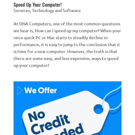
Speed Up Your Computer!
Services
,
Technology and Software
At DNA Computers, one of the most common questions
we hear is, How can I speed up my computer? When your
once-quick PC or Mac starts to steadily decline in
performance, it is easy to jump to the conclusion that it
is time for a new computer. However, the truth is that
there are some easy, and less expensive, ways to speed
up your computer!