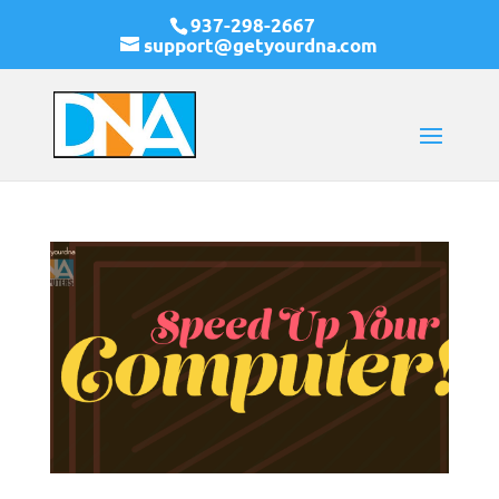
937-298-2667
support@getyourdna.com