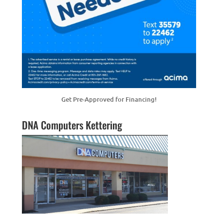
Get Pre-Approved for Financing!
DNA Computers Kettering