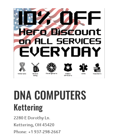
DNA COMPUTERS
Kettering
2280 E Dorothy Ln.
Kettering
,
OH
45420
Phone:
+1 937-298-2667