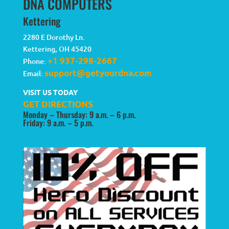
DNA COMPUTERS
Kettering
2280 E Dorothy Ln.
Kettering
,
OH
45420
+1 937-298-2667
Phone:
support@getyourdna.com
Email:
VISIT US TODAY
GET DIRECTIONS
Monday – Thursday: 9 a.m. – 6 p.m.
Friday: 9 a.m. – 5 p.m.