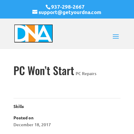
937-298-2667
support@getyourdna.com
PC Won’t Start
PC Repairs
Skills
Posted on
December 18, 2017