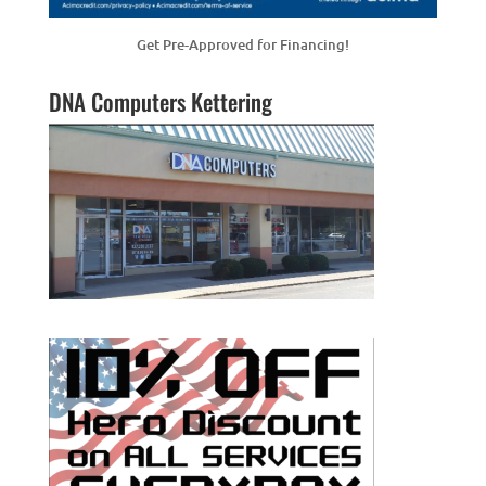
Get Pre-Approved for Financing!
DNA Computers Kettering