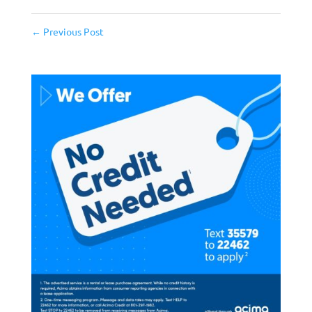
←
Previous Post