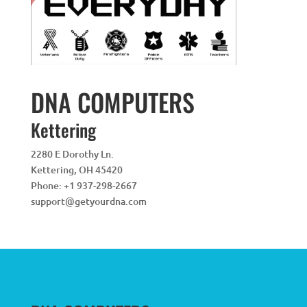
DNA COMPUTERS
Kettering
2280 E Dorothy Ln.
Kettering
,
OH
45420
Phone:
+1 937-298-2667
support@getyourdna.com