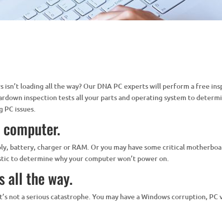
isn’t loading all the way? Our DNA PC experts will perform a free ins
eardown inspection tests all your parts and operating system to determi
g PC issues.
y computer.
ply, battery, charger or RAM. Or you may have some critical motherboar
ostic to determine why your computer won’t power on.
 all the way.
at it’s not a serious catastrophe. You may have a Windows corruption, PC 