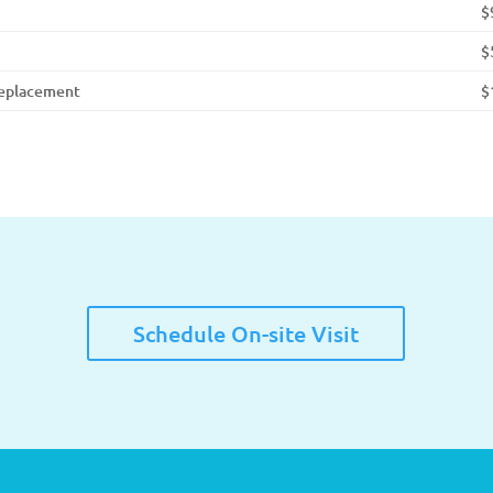
$
$
Replacement
$
Schedule On-site Visit