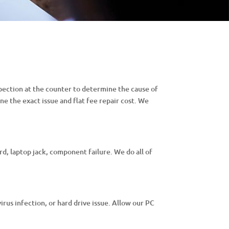
pection at the counter to determine the cause of
ne the exact issue and flat fee repair cost. We
d, laptop jack, component failure. We do all of
virus infection, or hard drive issue. Allow our PC