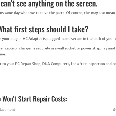
 can’t see anything on the screen.
eens same-day when we receive the parts. Of course, this may also mean 
hat first steps should I take?
ure your plug or AC Adapter is plugged in and secure in the back of your
 cable or charger is securely in a wall socket or power strip. Try anoth
ime.
er to your PC Repair Shop, DNA Computers, for a free inspection and c
 Won’t Start Repair Costs:
placement
$