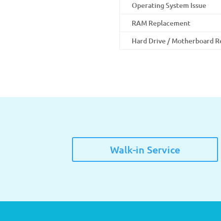
Operating System Issue
RAM Replacement
Hard Drive / Motherboard 
Walk-in Service