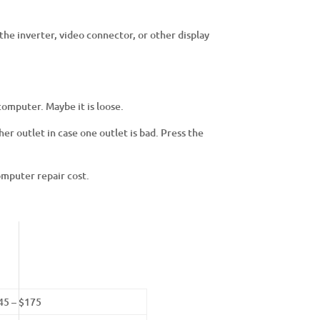
the inverter, video connector, or other display
 computer. Maybe it is loose.
er outlet in case one outlet is bad. Press the
omputer repair cost.
45 – $175