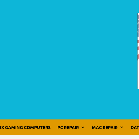
LIX GAMING COMPUTERS
PC REPAIR
MAC REPAIR
DAT