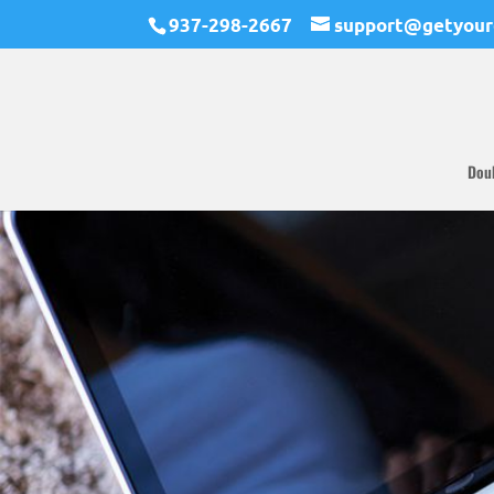
937-298-2667
support@getyour
Dou