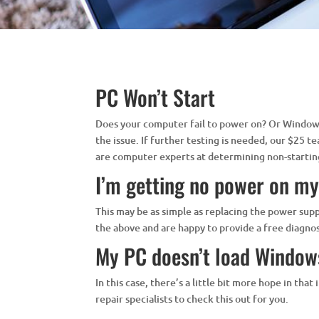
PC Won’t Start
Does your computer fail to power on? Or Windows 
the issue. If further testing is needed, our $25 t
are computer experts at determining non-startin
I’m getting no power on m
This may be as simple as replacing the power sup
the above and are happy to provide a free diagn
My PC doesn’t load Windows
In this case, there’s a little bit more hope in th
repair specialists to check this out for you.