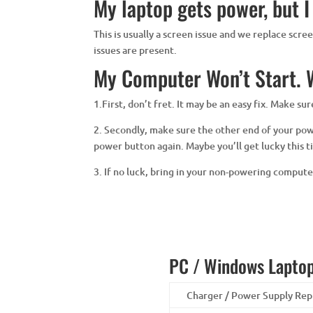
My laptop gets power, but I
This is usually a screen issue and we replace scr
issues are present.
My Computer Won’t Start. W
1.First, don’t fret. It may be an easy fix. Make s
2. Secondly, make sure the other end of your power
power button again. Maybe you’ll get lucky this t
3. If no luck, bring in your non-powering comput
PC / Windows Laptop
Charger / Power Supply Re