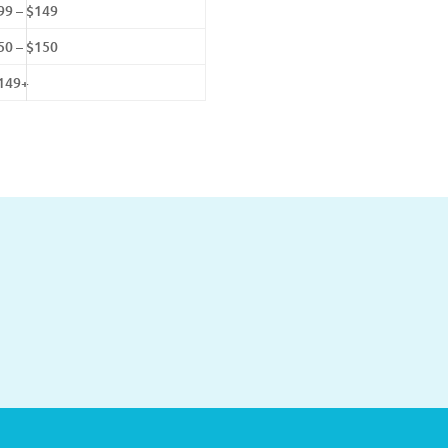
99 – $149
50 – $150
149+