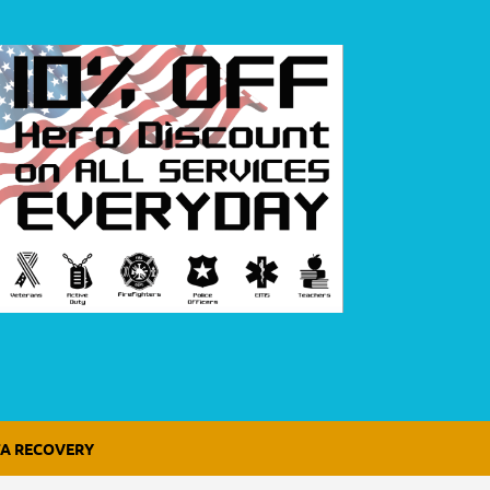
A RECOVERY