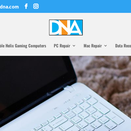
dna.com
ble Helix Gaming Computers
PC Repair
Mac Repair
Data Rec