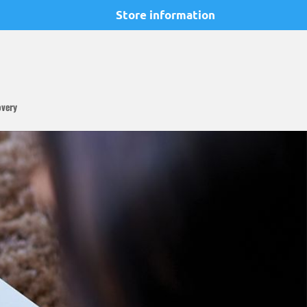
Store information
overy