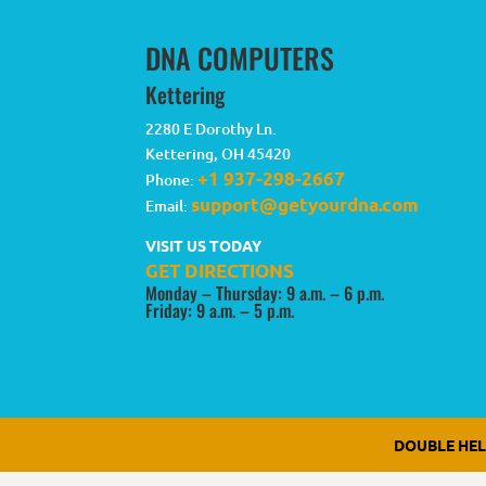
DNA COMPUTERS
Kettering
2280 E Dorothy Ln.
Kettering
,
OH
45420
+1 937-298-2667
Phone:
support@getyourdna.com
Email:
VISIT US TODAY
GET DIRECTIONS
Monday – Thursday: 9 a.m. – 6 p.m.
Friday: 9 a.m. – 5 p.m.
DOUBLE HE