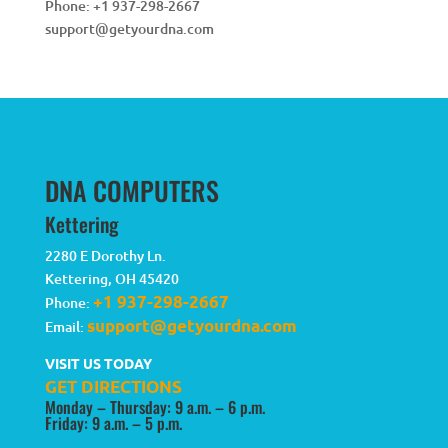
Phone:
+1 937-298-2667
support@getyourdna.com
DNA COMPUTERS
Kettering
2280 E Dorothy Ln.
Kettering
,
OH
45420
+1 937-298-2667
Phone:
support@getyourdna.com
Email:
VISIT US TODAY
GET DIRECTIONS
Monday – Thursday: 9 a.m. – 6 p.m.
Friday: 9 a.m. – 5 p.m.