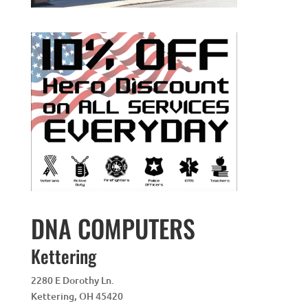
DNA COMPUTERS
Kettering
2280 E Dorothy Ln.
Kettering
,
OH
45420