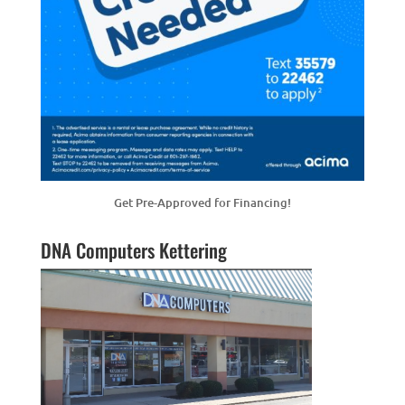
Get Pre-Approved for Financing!
DNA Computers Kettering