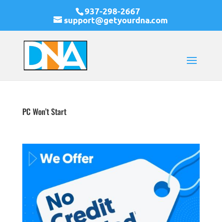
937-298-2667
support@getyourdna.com
PC Won’t Start