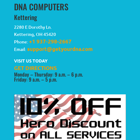
DNA COMPUTERS
Kettering
2280 E Dorothy Ln.
Kettering
,
OH
45420
+1 937-298-2667
Phone:
support@getyourdna.com
Email:
VISIT US TODAY
GET DIRECTIONS
Monday – Thursday: 9 a.m. – 6 p.m.
Friday: 9 a.m. – 5 p.m.