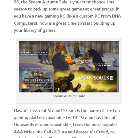
28, the Steam Autumn Sale is your first chance this
season to pick up some great games at great prices. If
you have a new gaming PC (like a custom PC from DNA
Computers), now is a great time to start building up
your library of games.
Steam Autumn sale
Haven’t heard of Steam? Steam is the name of the top
gaming platform available for PC. Steam has tens-of-
thousands of games available, from the most popular
AAA titles like Call of Duty and Assassin’s Creed, to