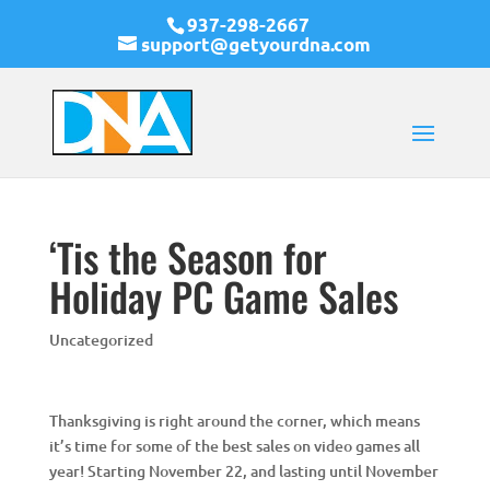
937-298-2667
support@getyourdna.com
‘Tis the Season for
Holiday PC Game Sales
Uncategorized
Thanksgiving is right around the corner, which means
it’s time for some of the best sales on video games all
year! Starting November 22, and lasting until November