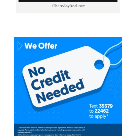
IsThereAnyDeal.com