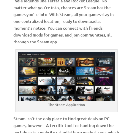
indie legends like Terraria and Rocket League. No
matter what you’re into, chances are Steam has the
games you’re into. With Steam, all your games stay in
one centralized location, ready to download at
moment’s notice. You can connect with friends,
download mods for games, and join communities, all
through the Steam app.
The Steam Application
Steam isn’t the only place to find great deals on PC
games, however. A terrific tool for hunting down the
best deals is a website called Isthereanydeal.com, which