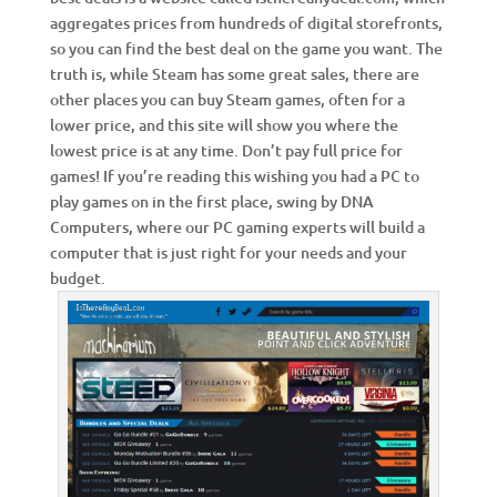
aggregates prices from hundreds of digital storefronts,
so you can find the best deal on the game you want. The
truth is, while Steam has some great sales, there are
other places you can buy Steam games, often for a
lower price, and this site will show you where the
lowest price is at any time. Don’t pay full price for
games! If you’re reading this wishing you had a PC to
play games on in the first place, swing by DNA
Computers, where our PC gaming experts will build a
computer that is just right for your needs and your
budget.