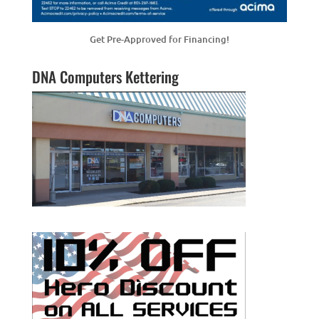
Get Pre-Approved for Financing!
DNA Computers Kettering