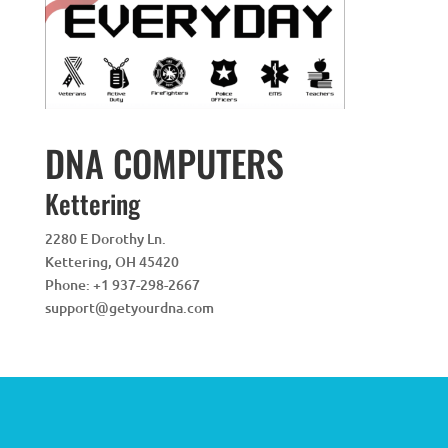
DNA COMPUTERS
Kettering
2280 E Dorothy Ln.
Kettering
,
OH
45420
Phone:
+1 937-298-2667
support@getyourdna.com