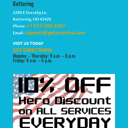
Kettering
2280 E Dorothy Ln.
Kettering
,
OH
45420
+1 937-298-2667
Phone:
support@getyourdna.com
Email:
VISIT US TODAY
GET DIRECTIONS
Monday – Thursday: 9 a.m. – 6 p.m.
Friday: 9 a.m. – 5 p.m.