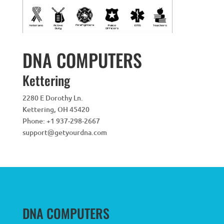
DNA COMPUTERS
Kettering
2280 E Dorothy Ln.
Kettering
,
OH
45420
Phone:
+1 937-298-2667
support@getyourdna.com
DNA COMPUTERS