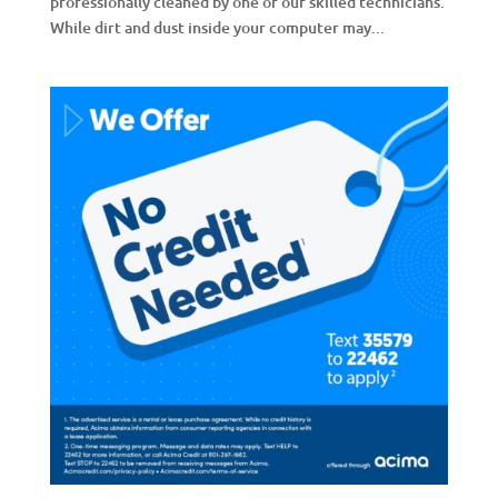
professionally cleaned by one of our skilled technicians.
While dirt and dust inside your computer may...