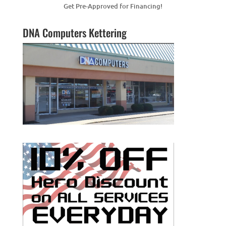
Get Pre-Approved for Financing!
DNA Computers Kettering