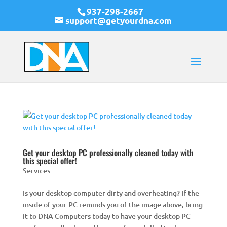
937-298-2667
support@getyourdna.com
Get your desktop PC professionally cleaned today with
this special offer!
Services
Is your desktop computer dirty and overheating? If the
inside of your PC reminds you of the image above, bring
it to DNA Computers today to have your desktop PC