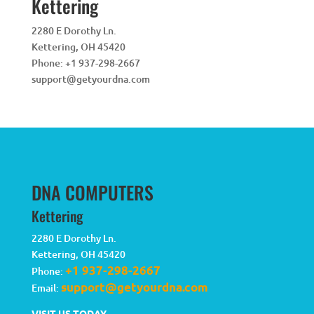
Kettering
2280 E Dorothy Ln.
Kettering
,
OH
45420
Phone:
+1 937-298-2667
support@getyourdna.com
DNA COMPUTERS
Kettering
2280 E Dorothy Ln.
Kettering
,
OH
45420
+1 937-298-2667
Phone:
support@getyourdna.com
Email:
VISIT US TODAY