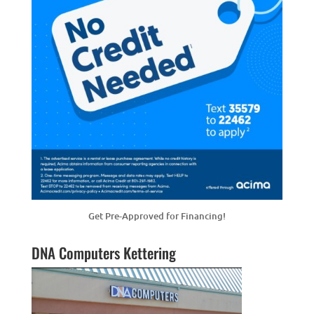
Get Pre-Approved for Financing!
DNA Computers Kettering