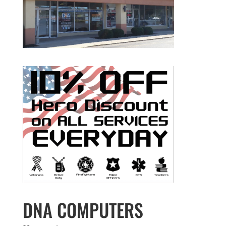
DNA COMPUTERS