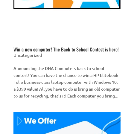
Win a new computer! The Back to School Contest is here!
Uncategorized
Announcing the DNA Computers back to school
contest! You can have the chance to win a HP Elitebook
Folio business-class laptop computer with Windows 10,
a $399 value! All you have to do is bring an old computer
to us for recycling, that’s it! Each computer you bring...