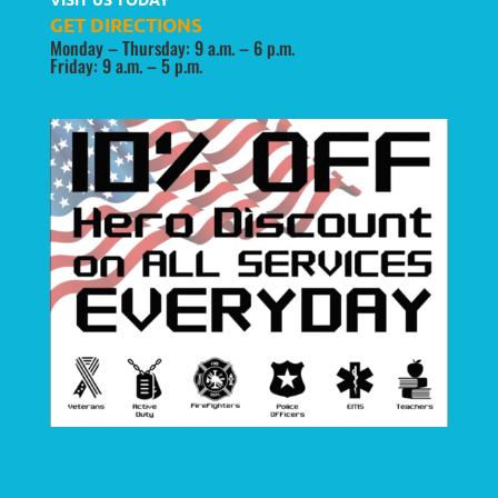
GET DIRECTIONS
Monday – Thursday: 9 a.m. – 6 p.m.
Friday: 9 a.m. – 5 p.m.