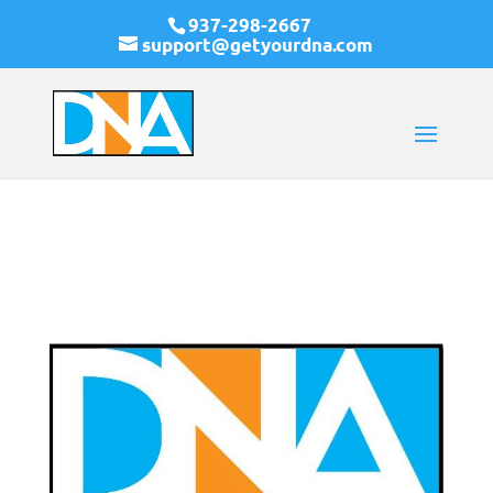
937-298-2667
support@getyourdna.com