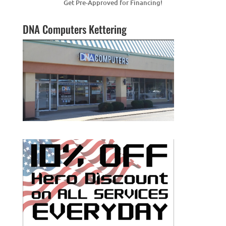
Get Pre-Approved for Financing!
DNA Computers Kettering