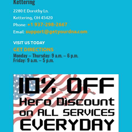
Kettering
2280 E Dorothy Ln.
Kettering
,
OH
45420
+1 937-298-2667
Phone:
support@getyourdna.com
Email:
VISIT US TODAY
GET DIRECTIONS
Monday – Thursday: 9 a.m. – 6 p.m.
Friday: 9 a.m. – 5 p.m.