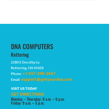
DNA COMPUTERS
Kettering
2280 E Dorothy Ln.
Kettering
,
OH
45420
+1 937-298-2667
Phone:
support@getyourdna.com
Email:
VISIT US TODAY
GET DIRECTIONS
Monday – Thursday: 9 a.m. – 6 p.m.
Friday: 9 a.m. – 5 p.m.