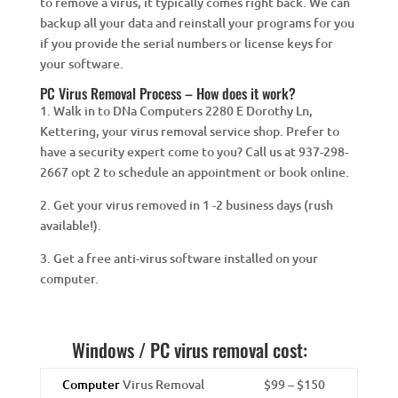
to remove a virus, it typically comes right back. We can
backup all your data and reinstall your programs for you
if you provide the serial numbers or license keys for
your software.
PC Virus Removal Process – How does it work?
1. Walk in to DNa Computers 2280 E Dorothy Ln,
Kettering, your virus removal service shop. Prefer to
have a security expert come to you? Call us at 937-298-
2667 opt 2 to schedule an appointment or book online.
2. Get your virus removed in 1 -2 business days (rush
available!).
3. Get a free anti-virus software installed on your
computer.
Windows / PC virus removal cost:
Computer
Virus Removal
$99 – $150