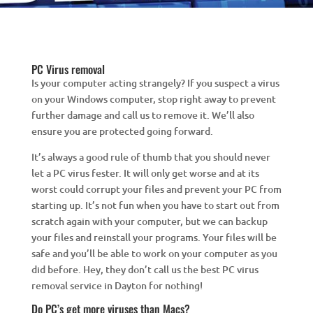
PC Virus removal
Is your computer acting strangely? If you suspect a virus
on your Windows computer, stop right away to prevent
further damage and call us to remove it. We’ll also
ensure you are protected going forward.
It’s always a good rule of thumb that you should never
let a PC virus fester. It will only get worse and at its
worst could corrupt your files and prevent your PC from
starting up. It’s not fun when you have to start out from
scratch again with your computer, but we can backup
your files and reinstall your programs. Your files will be
safe and you’ll be able to work on your computer as you
did before. Hey, they don’t call us the best PC virus
removal service in Dayton for nothing!
Do PC’s get more viruses than Macs?