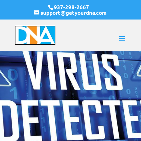
937-298-2667
support@getyourdna.com