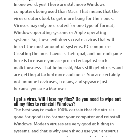
In one word, yes! There are still more Windows
computers being used than Macs. That means that the
virus creators look to get more bang for their buck.
Viruses may only be created for one type of format,
Windows operating systems or Apple operating
systems. So, these evil-doers create a virus that will
infect the most amount of systems, PC computers.
Creating the most havoc is their goal, and our end game
here is to ensure you are protected against such
maliciousness. That being said, Macs still get viruses and
are getting attacked more and more. You are certainly
not immune to viruses, trojans, and spyware just
because you are a Mac user.
I got a virus. Will I lose my files? Do you need to wipe out
all my files to reinstall Windows?
The best way to make 100% certain that the virus is
gone for good is to format your computer and reinstall
Windows. Modern viruses are very good at hiding in
systems, and that is why even if you use your antivirus