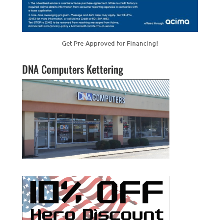
Get Pre-Approved for Financing!
DNA Computers Kettering