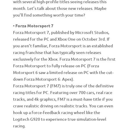
with several high-profile titles seeing releases this
month. Let’s talk about those new releases. Maybe
you’ll find something worth your time?
• Forza Motorsport 7
Forza Motorsport 7, published by Microsoft Studios,
released for the PC and Xbox One on October 3rd. If
you aren’t familiar, Forza Motorsport is an established
racing franchise that has typically seen releases
exclusively for the Xbox. Forza Motorsport 7 is the first
Forza Motorsport to fully release on PC (Forza
Motorsport 6 saw a limited release on PC with the cut-
down Forza Motorsport 6: Apex).
Forza Motorsport 7 (FM7) is truly one of the definitive
racing titles for PC. Featuring over 700 cars, real race
tracks, and 4k graphics, FM7 is a must-have title if you
crave realistic driving on realistic tracks. You can even
hook up a force-feedback racing wheel like the
Logitech G920 to experience true simulation-level
racing.