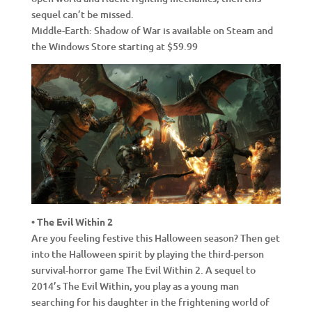
sequel can’t be missed.
Middle-Earth: Shadow of War is available on Steam and
the Windows Store starting at $59.99
• The Evil Within 2
Are you feeling festive this Halloween season? Then get
into the Halloween spirit by playing the third-person
survival-horror game The Evil Within 2. A sequel to
2014’s The Evil Within, you play as a young man
searching for his daughter in the frightening world of