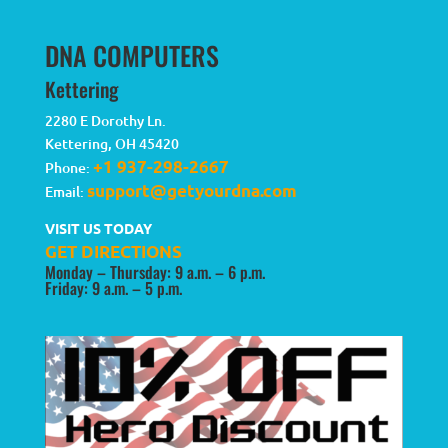
DNA COMPUTERS
Kettering
2280 E Dorothy Ln.
Kettering
,
OH
45420
+1 937-298-2667
Phone:
support@getyourdna.com
Email:
VISIT US TODAY
GET DIRECTIONS
Monday – Thursday: 9 a.m. – 6 p.m.
Friday: 9 a.m. – 5 p.m.