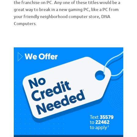
the franchise on PC. Any one of these titles would be a
great way to break in a new gaming PC, like a PC from
your friendly neighborhood computer store, DNA
Computers.