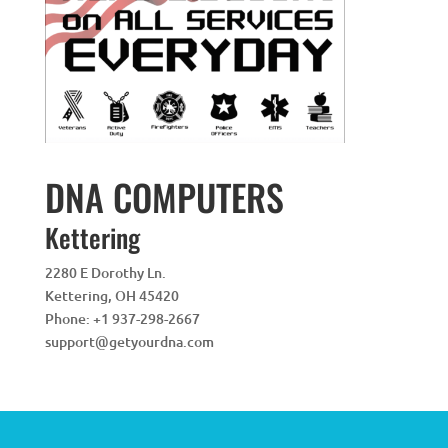
DNA COMPUTERS
Kettering
2280 E Dorothy Ln.
Kettering
,
OH
45420
Phone:
+1 937-298-2667
support@getyourdna.com