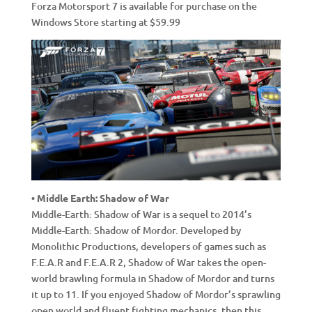
Forza Motorsport 7 is available for purchase on the
Windows Store starting at $59.99
• Middle Earth: Shadow of War
Middle-Earth: Shadow of War is a sequel to 2014’s
Middle-Earth: Shadow of Mordor. Developed by
Monolithic Productions, developers of games such as
F.E.A.R and F.E.A.R 2, Shadow of War takes the open-
world brawling formula in Shadow of Mordor and turns
it up to 11. If you enjoyed Shadow of Mordor’s sprawling
open world and fluent fighting mechanics, then this