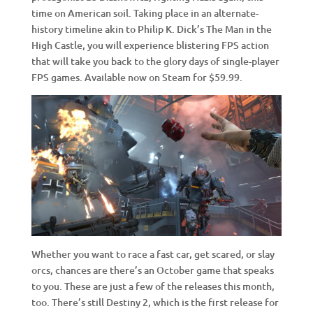
time on American soil. Taking place in an alternate-
history timeline akin to Philip K. Dick’s The Man in the
High Castle, you will experience blistering FPS action
that will take you back to the glory days of single-player
FPS games. Available now on Steam for $59.99.
Whether you want to race a fast car, get scared, or slay
orcs, chances are there’s an October game that speaks
to you. These are just a few of the releases this month,
too. There’s still Destiny 2, which is the first release for