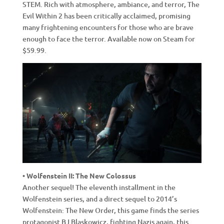
STEM. Rich with atmosphere, ambiance, and terror, The
Evil Within 2 has been critically acclaimed, promising
many frightening encounters for those who are brave
enough to face the terror. Available now on Steam for
$59.99.
• Wolfenstein II: The New Colossus
Another sequel! The eleventh installment in the
Wolfenstein series, and a direct sequel to 2014’s
Wolfenstein: The New Order, this game finds the series
protagonist BJ Blaskowicz, fighting Nazis again, this