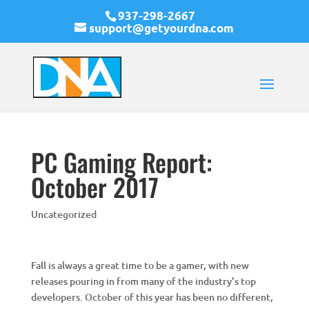
937-298-2667
support@getyourdna.com
PC Gaming Report:
October 2017
Uncategorized
Fall is always a great time to be a gamer, with new
releases pouring in from many of the industry’s top
developers. October of this year has been no different,