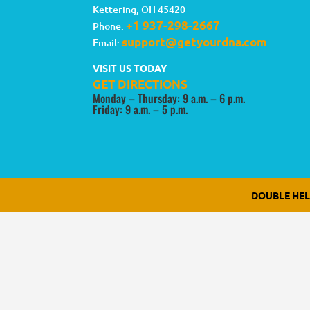
Kettering
,
OH
45420
+1 937-298-2667
Phone:
support@getyourdna.com
Email:
VISIT US TODAY
GET DIRECTIONS
Monday – Thursday: 9 a.m. – 6 p.m.
Friday: 9 a.m. – 5 p.m.
DOUBLE HE