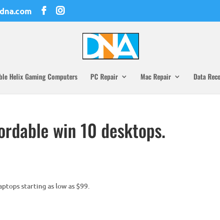
dna.com
ble Helix Gaming Computers
PC Repair
Mac Repair
Data Rec
ordable win 10 desktops.
ptops starting as low as $99.