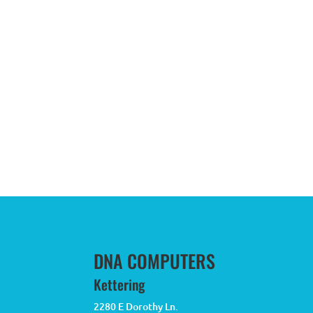
DNA COMPUTERS
Kettering
2280 E Dorothy Ln.