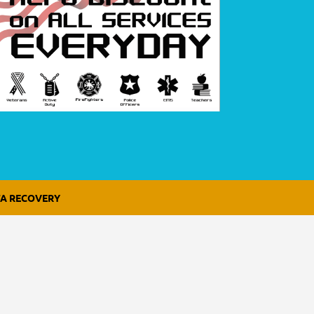
A RECOVERY