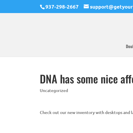
937-298-2667
support@getyour
Dou
DNA has some nice aff
Uncategorized
Check out our new inventory with desktops and la