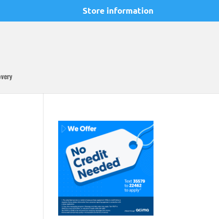
Store information
overy