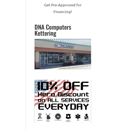
Get Pre-Approved for
Financing!
DNA Computers
Kettering