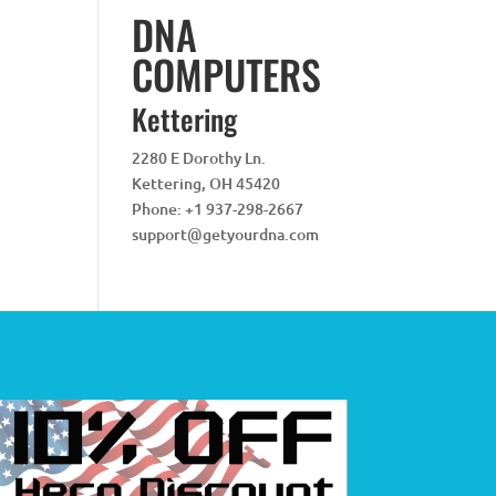
DNA
COMPUTERS
Kettering
2280 E Dorothy Ln.
Kettering
,
OH
45420
Phone:
+1 937-298-2667
support@getyourdna.com