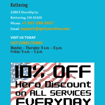
Kettering
2280 E Dorothy Ln.
Kettering
,
OH
45420
+1 937-298-2667
Phone:
support@getyourdna.com
Email:
VISIT US TODAY
GET DIRECTIONS
Monday – Thursday: 9 a.m. – 6 p.m.
Friday: 9 a.m. – 5 p.m.