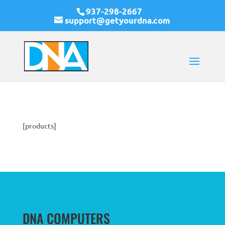
937-298-2667
support@getyourdna.com
[products]
DNA COMPUTERS