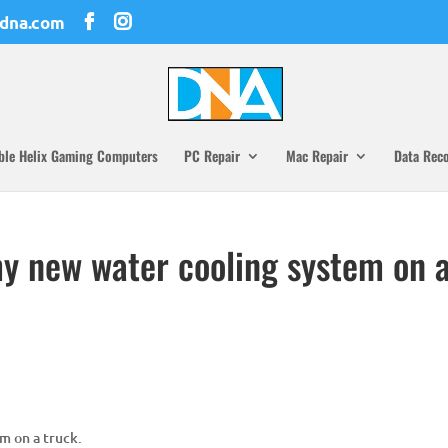
dna.com
ble Helix Gaming Computers
PC Repair
Mac Repair
Data Rec
my new water cooling system on 
m on a truck.