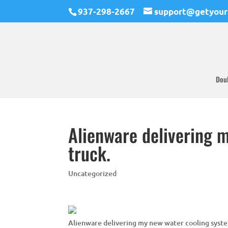
937-298-2667
support@getyour
Dou
Alienware delivering 
truck.
Uncategorized
Alienware delivering my new water cooling syste