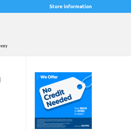
Store information
overy
a