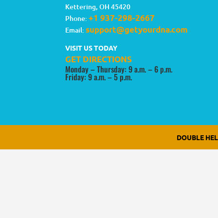
Kettering
,
OH
45420
+1 937-298-2667
Phone:
support@getyourdna.com
Email:
VISIT US TODAY
GET DIRECTIONS
Monday – Thursday: 9 a.m. – 6 p.m.
Friday: 9 a.m. – 5 p.m.
DOUBLE HE