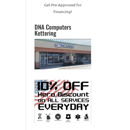
Get Pre-Approved for
Financing!
DNA Computers
Kettering