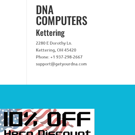
DNA
COMPUTERS
Kettering
2280 E Dorothy Ln.
Kettering
,
OH
45420
Phone:
+1 937-298-2667
support@getyourdna.com