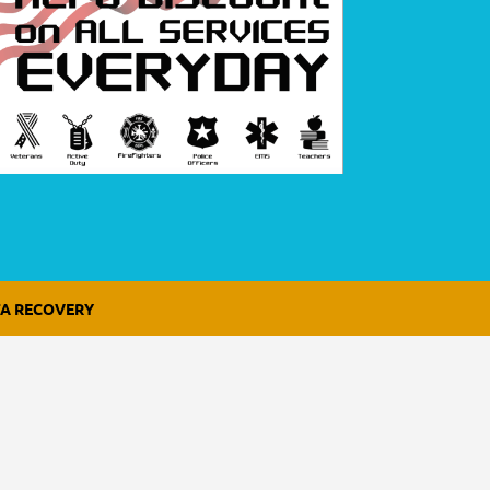
A RECOVERY