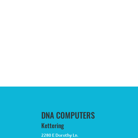
DNA COMPUTERS
Kettering
2280 E Dorothy Ln.